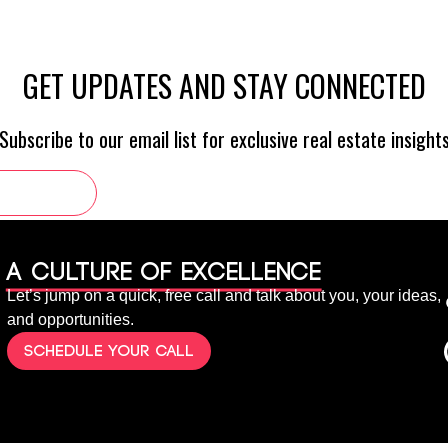
A culture of Excellence
Let’s jump on a quick, free call and talk about you, your ideas,
and opportunities.
Schedule your call