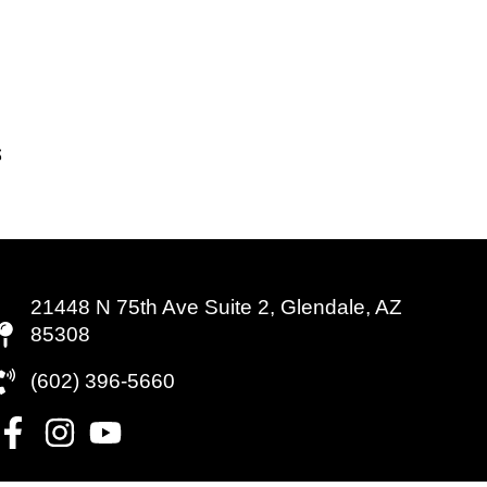
21448 N 75th Ave Suite 2, Glendale, AZ
85308
(602) 396-5660