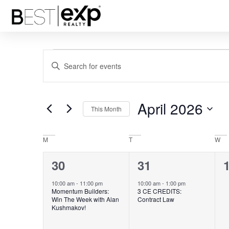
Events
Enter
Keyword.
Search
Search
for
Events
and
by
April 2026
Keyword.
This Month
Views
Select
date.
Navigation
Calendar
M
T
W
of
1
1
30
31
Events
event,
event,
e
10:00 am
-
11:00 pm
10:00 am
-
1:00 pm
Momentum Builders:
3 CE CREDITS:
Win The Week with Alan
Contract Law
Kushmakov!