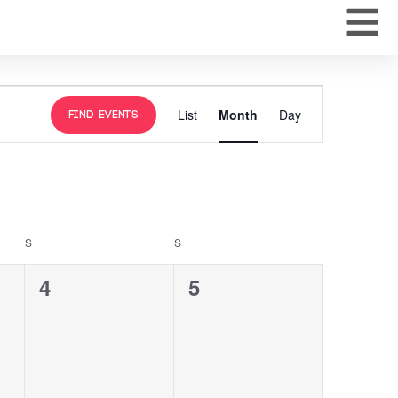
Event
List
Month
Day
Find Events
Views
Navigation
S
S
0
0
4
5
events,
events,