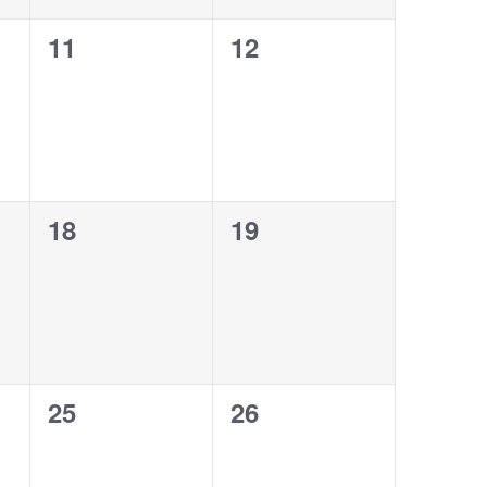
0
0
11
12
events,
events,
0
0
18
19
events,
events,
0
0
25
26
events,
events,