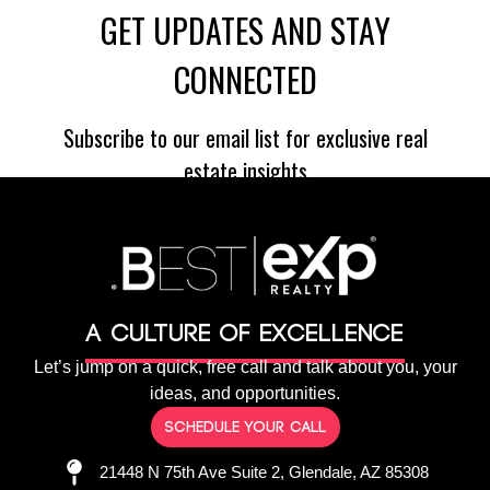
A culture of Excellence
Let’s jump on a quick, free call and talk about you, your
ideas, and opportunities.
Schedule your call
21448 N 75th Ave Suite 2, Glendale, AZ 85308