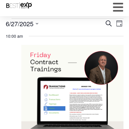
Event
Ev
6/27/2025
Search
Day
Select
Vi
Sear
date.
10:00 am
Na
and
View
Navig