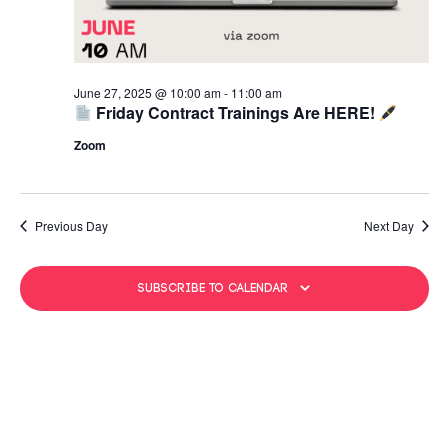
June 27, 2025 @ 10:00 am
-
11:00 am
Friday Contract Trainings Are HERE!
Zoom
Previous Day
Next Day
Subscribe to calendar