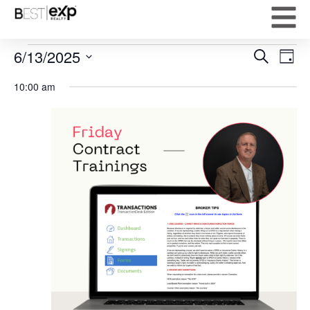
Event
Ev
6/13/2025
Search
Day
Select
Vi
Sear
date.
10:00 am
Na
and
View
Navig