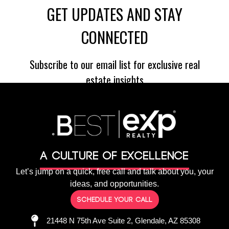
A culture of Excellence
Let’s jump on a quick, free call and talk about you, your
ideas, and opportunities.
Schedule your call
21448 N 75th Ave Suite 2, Glendale, AZ 85308