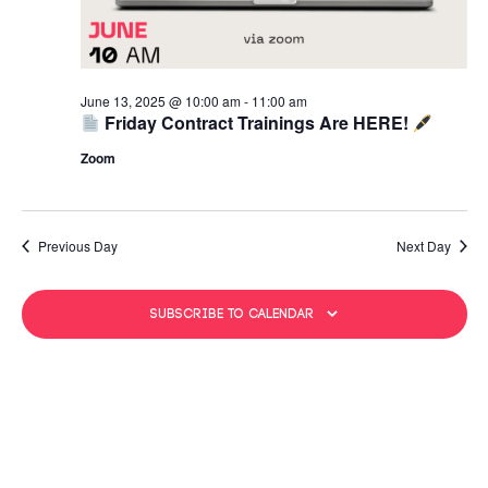
June 13, 2025 @ 10:00 am
-
11:00 am
Friday Contract Trainings Are HERE!
Zoom
Previous Day
Next Day
Subscribe to calendar