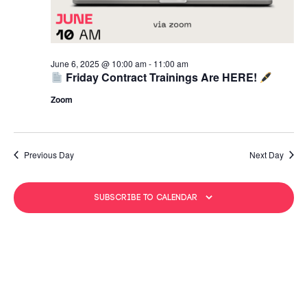
June 6, 2025 @ 10:00 am
-
11:00 am
Friday Contract Trainings Are HERE!
Zoom
Previous Day
Next Day
Subscribe to calendar