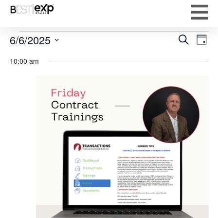
Event
Ev
6/6/2025
Search
Day
Select
Vi
Sear
date.
10:00 am
Na
and
View
Navig