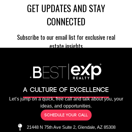
A culture of Excellence
Let’s jump on a quick, free call and talk about you, your
ideas, and opportunities.
Schedule your call
21448 N 75th Ave Suite 2, Glendale, AZ 85308