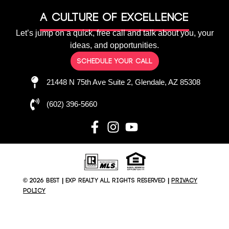
A culture of Excellence
Let’s jump on a quick, free call and talk about you, your
ideas, and opportunities.
Schedule your call
21448 N 75th Ave Suite 2, Glendale, AZ 85308
(602) 396-5660
© 2026 BEST | EXP REALTY All rights reserved |
Privacy
Policy