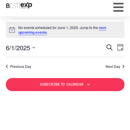
No events scheduled for June 1, 2025. Jump to the
next
Notice
upcoming events
.
Event
Ev
6/1/2025
Search
Day
Select
Vi
Sear
date.
Na
Previous Day
Next Day
and
View
Subscribe to calendar
Navig