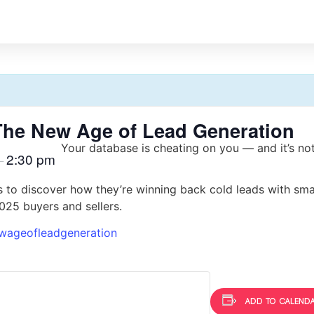
The New Age of Lead Generation
Your database is cheating on you — and it’s not 
2:30 pm
–
 to discover how they’re winning back cold leads with sma
2025 buyers and sellers.
wageofleadgeneration
Add to calend