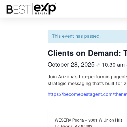
« All Events
This event has passed.
Clients on Demand: 
October 28, 2025
10:30 am
@
Join Arizona’s top-performing agents
strategic messaging that’s built for 
https://becomebestagent.com/thene
WESERV Peoria – 9001 W Union Hills
Dr, Peoria, AZ 85382