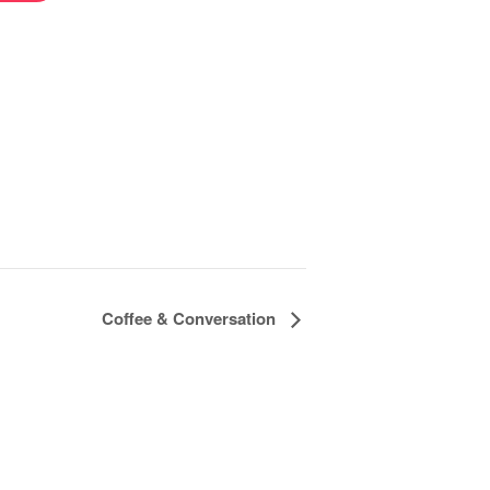
Coffee & Conversation