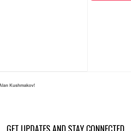
lan Kushmakov!