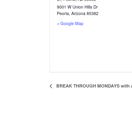
9001 W Union Hills Dr
Peoria
,
Arizona
85382
+ Google Map
Event
BREAK THROUGH MONDAYS with A
Navigation