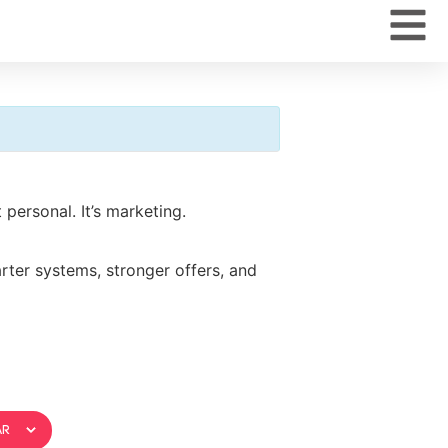
personal. It’s marketing.
rter systems, stronger offers, and
ar